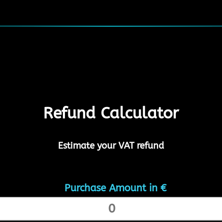
Refund Calculator
Estimate your VAT refund
Purchase Amount in €