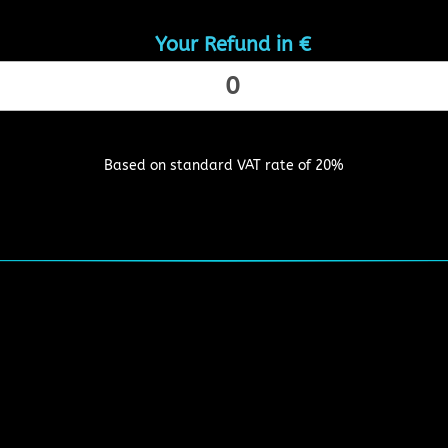
Your Refund in €
Based on standard VAT rate of 20%