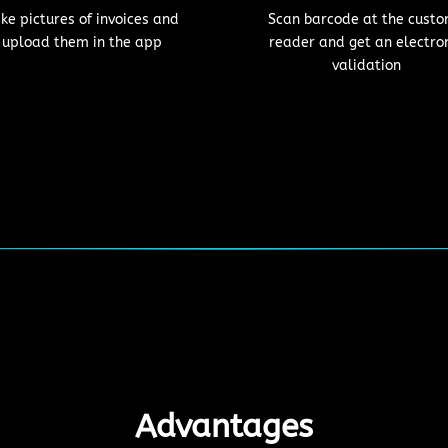
ke pictures of invoices and
Scan barcode at the cust
upload them in the app
reader and get an electro
validation
Advantages