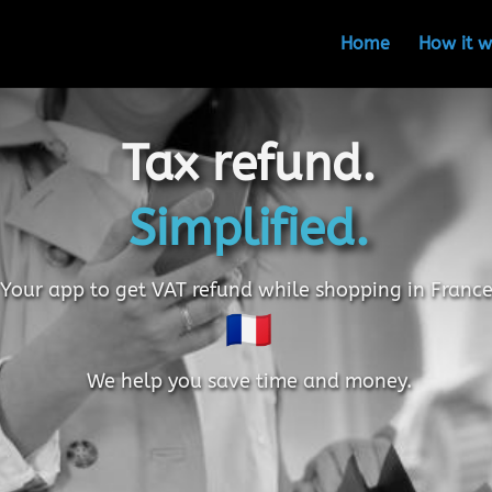
Home
How it w
Tax refund.
Simplified.
Your app to get VAT refund while shopping in France
We help you save time and money.