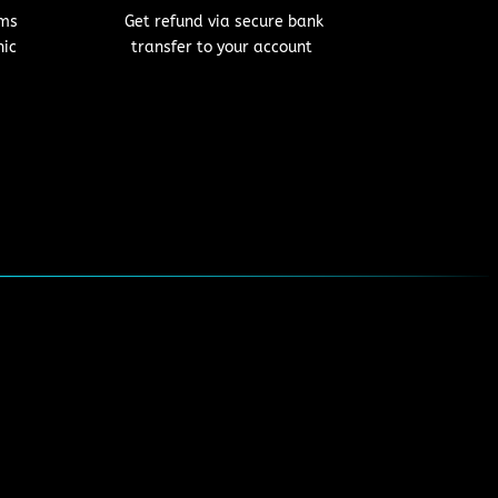
Get refund via secure bank
oms
transfer to your account
nic