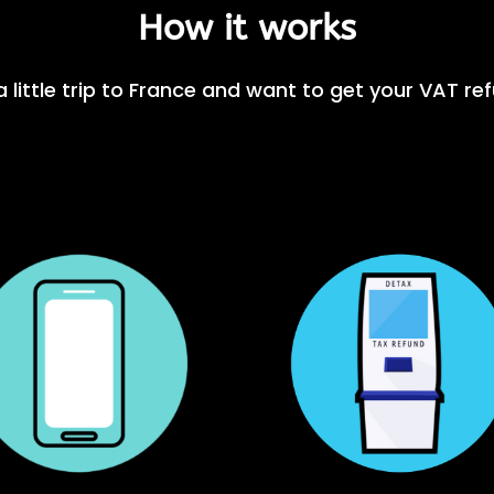
How it works
 little trip to France and want to get your VAT re