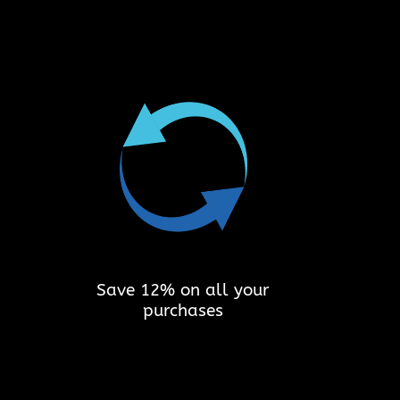
Save 12% on all your
purchases