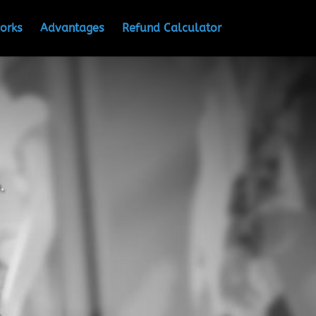
orks
Advantages
Refund Calculator
.