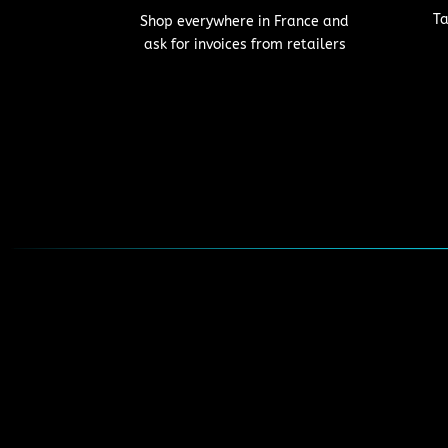
Ta
Shop everywhere in France and
ask for invoices from retailers