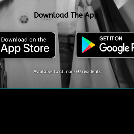
Download The App
Available to all non-EU residents