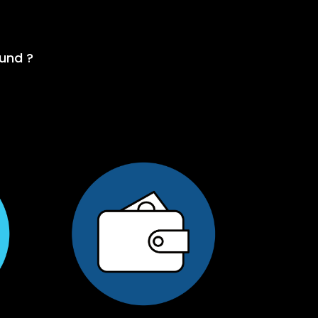
fund ?