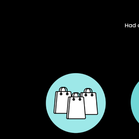
Had a