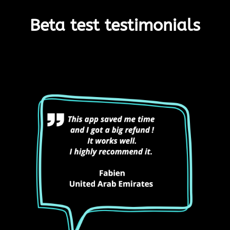
Beta test testimonials