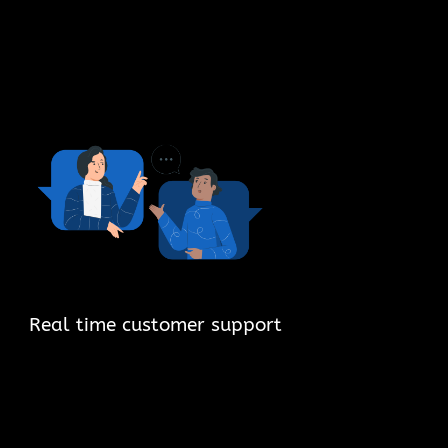
Real time customer support