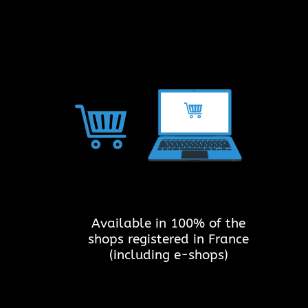
Available in 100% of the
shops registered in France
(including e-shops)